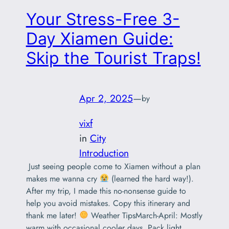
‌Your Stress-Free 3-
Day Xiamen Guide:
Skip the Tourist Traps!
Apr 2, 2025
—
by
vixf
in
City
Introduction
‌ Just seeing people come to Xiamen without a plan
makes me wanna cry
(learned the hard way!).
After my trip, I made this no-nonsense guide to
help you avoid mistakes. Copy this itinerary and
thank me later! ‌
Weather Tips‌March-April: Mostly
warm with occasional cooler days. Pack light