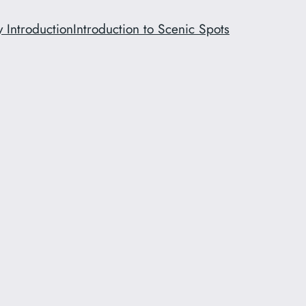
y Introduction
Introduction to Scenic Spots