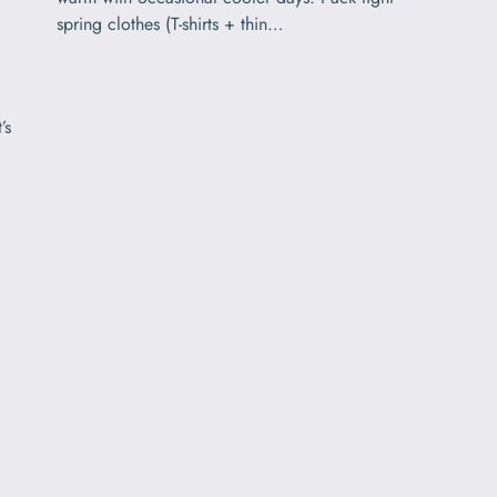
spring clothes (T-shirts + thin…
’s