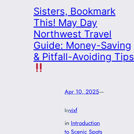
Sisters, Bookmark
This! May Day
Northwest Travel
Guide: Money-Saving
& Pitfall-Avoiding Tips
Apr 10, 2025
—
vixf
by
in
Introduction
to Scenic Spots