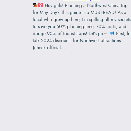
Hey girls! Planning a Northwest China trip
for May Day? ‌This guide is a MUST-READ!‌ As a
local who grew up here, I’m spilling all my secrets
to save you ‌60% planning time‌, ‌70% costs‌, and
dodge ‌90% of tourist traps!‌ Let’s go～
First, let
talk ‌2024 discounts‌ for Northwest attractions
(check official…