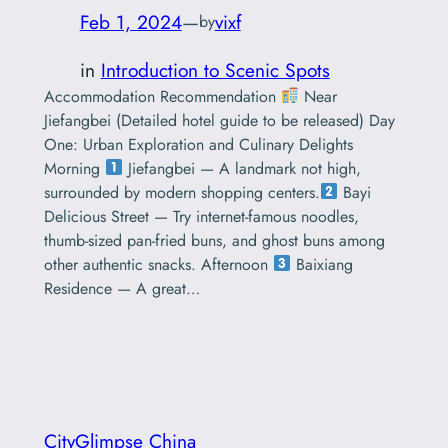
Feb 1, 2024
—
vixf
by
in
Introduction to Scenic Spots
Accommodation Recommendation
Near
Jiefangbei (Detailed hotel guide to be released) Day
One: Urban Exploration and Culinary Delights
Morning
Jiefangbei — A landmark not high,
surrounded by modern shopping centers.
Bayi
Delicious Street — Try internet-famous noodles,
thumb-sized pan-fried buns, and ghost buns among
other authentic snacks. Afternoon
Baixiang
Residence — A great…
CityGlimpse China