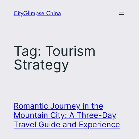
Skip
CityGlimpse China
to
content
Tag:
Tourism
Strategy
Romantic Journey in the
Mountain City: A Three-Day
Travel Guide and Experience