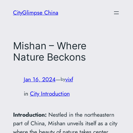
Skip
CityGlimpse China
to
content
Mishan – Where
Nature Beckons
Jan 16, 2024
—
vixf
by
in
City Introduction
Introduction:
Nestled in the northeastern
part of China, Mishan unveils itself as a city
where the beauty of nature takes center