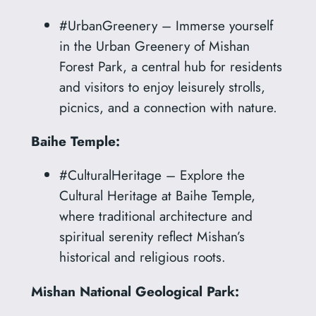
#UrbanGreenery – Immerse yourself
in the Urban Greenery of Mishan
Forest Park, a central hub for residents
and visitors to enjoy leisurely strolls,
picnics, and a connection with nature.
Baihe Temple:
#CulturalHeritage – Explore the
Cultural Heritage at Baihe Temple,
where traditional architecture and
spiritual serenity reflect Mishan’s
historical and religious roots.
Mishan National Geological Park: