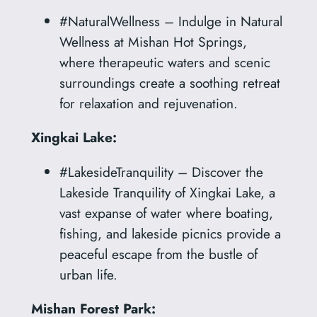
#NaturalWellness – Indulge in Natural
Wellness at Mishan Hot Springs,
where therapeutic waters and scenic
surroundings create a soothing retreat
for relaxation and rejuvenation.
Xingkai Lake:
#LakesideTranquility – Discover the
Lakeside Tranquility of Xingkai Lake, a
vast expanse of water where boating,
fishing, and lakeside picnics provide a
peaceful escape from the bustle of
urban life.
Mishan Forest Park: