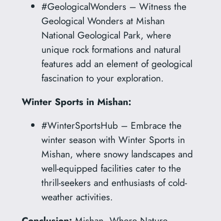
#GeologicalWonders – Witness the
Geological Wonders at Mishan
National Geological Park, where
unique rock formations and natural
features add an element of geological
fascination to your exploration.
Winter Sports in Mishan:
#WinterSportsHub – Embrace the
winter season with Winter Sports in
Mishan, where snowy landscapes and
well-equipped facilities cater to the
thrill-seekers and enthusiasts of cold-
weather activities.
Conclusion:
Mishan, Where Nature