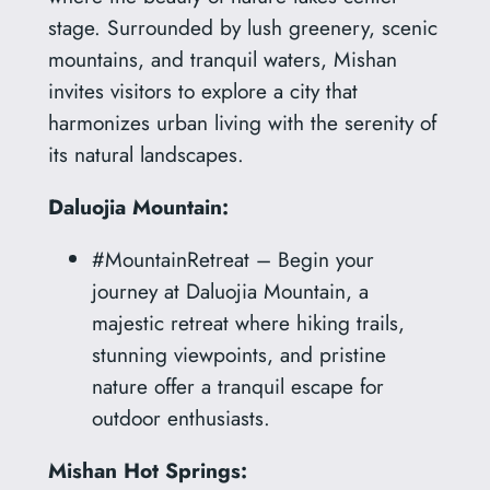
stage. Surrounded by lush greenery, scenic
mountains, and tranquil waters, Mishan
invites visitors to explore a city that
harmonizes urban living with the serenity of
its natural landscapes.
Daluojia Mountain:
#MountainRetreat – Begin your
journey at Daluojia Mountain, a
majestic retreat where hiking trails,
stunning viewpoints, and pristine
nature offer a tranquil escape for
outdoor enthusiasts.
Mishan Hot Springs: