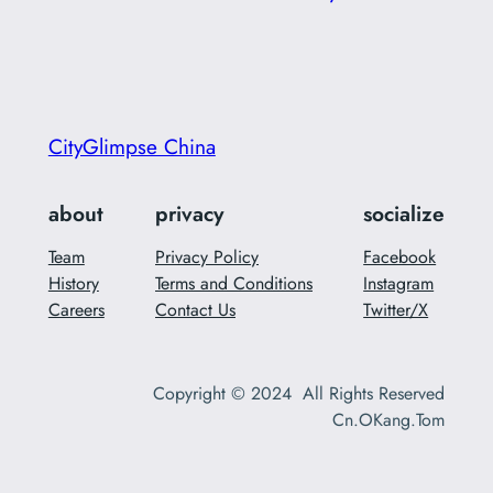
CityGlimpse China
about
privacy
socialize
Team
Privacy Policy
Facebook
History
Terms and Conditions
Instagram
Careers
Contact Us
Twitter/X
Copyright © 2024 All Rights Reserved
Cn.OKang.Tom