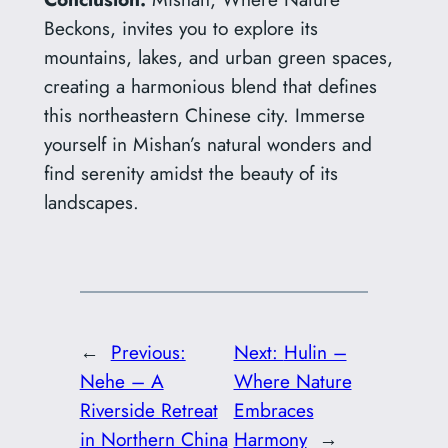
Beckons, invites you to explore its
mountains, lakes, and urban green spaces,
creating a harmonious blend that defines
this northeastern Chinese city. Immerse
yourself in Mishan’s natural wonders and
find serenity amidst the beauty of its
landscapes.
←
Previous:
Next:
Hulin –
Nehe – A
Where Nature
Riverside Retreat
Embraces
in Northern China
Harmony
→