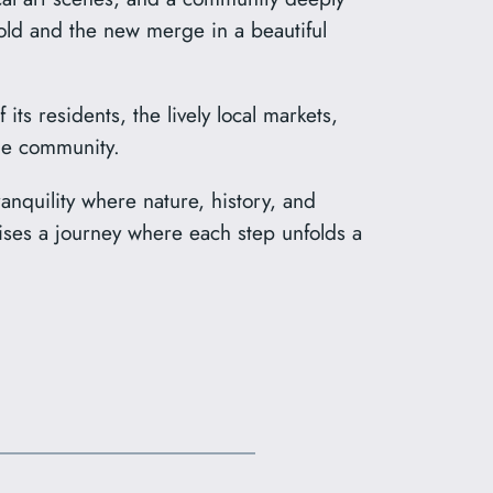
e old and the new merge in a beautiful
s residents, the lively local markets,
the community.
anquility where nature, history, and
omises a journey where each step unfolds a