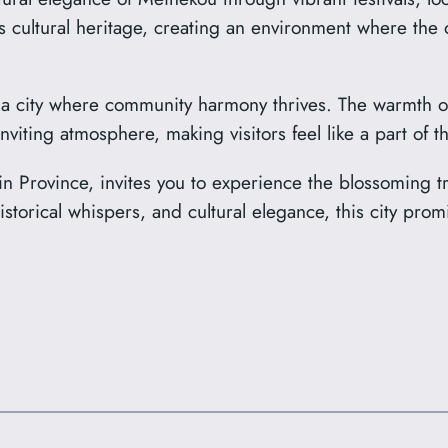
 its cultural heritage, creating an environment where th
 city where community harmony thrives. The warmth of it
nviting atmosphere, making visitors feel like a part of 
in Province, invites you to experience the blossoming tr
historical whispers, and cultural elegance, this city pr