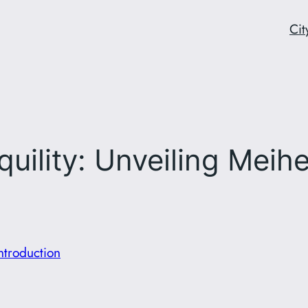
Cit
ility: Unveiling Meihek
Introduction