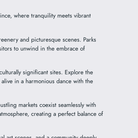
nce, where tranquility meets vibrant
reenery and picturesque scenes. Parks
isitors to unwind in the embrace of
turally significant sites. Explore the
alive in a harmonious dance with the
stling markets coexist seamlessly with
tmosphere, creating a perfect balance of
ocal art scenes, and a community deeply