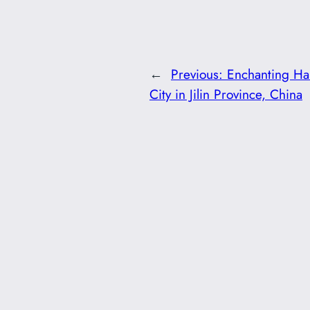
←
Previous:
Enchanting Ha
City in Jilin Province, China