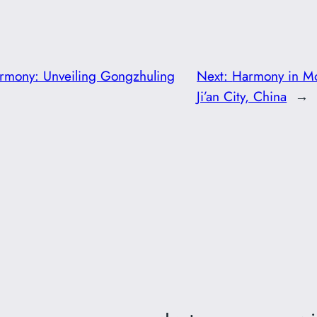
rmony: Unveiling Gongzhuling
Next:
Harmony in Mot
Ji’an City, China
→