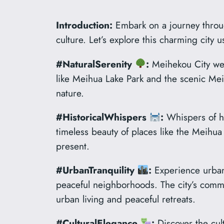
Introduction:
Embark on a journey through
culture. Let’s explore this charming city
#NaturalSerenity
:
Meihekou City wel
like Meihua Lake Park and the scenic Mei 
nature.
#HistoricalWhispers
:
Whispers of hi
timeless beauty of places like the Meih
present.
#UrbanTranquility
:
Experience urban 
peaceful neighborhoods. The city’s comm
urban living and peaceful retreats.
#CulturalElegance
:
Discover the cult