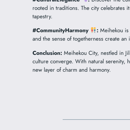
rooted in traditions. The city celebrates
tapestry.
#CommunityHarmony
:
Meihekou is a
and the sense of togetherness create an i
Conclusion:
Meihekou City, nestled in Jil
culture converge. With natural serenity, 
new layer of charm and harmony.