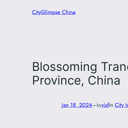
Skip
CityGlimpse China
to
content
Blossoming Tranqu
Province, China
Jan 18, 2024
—
vixf
in
City 
by