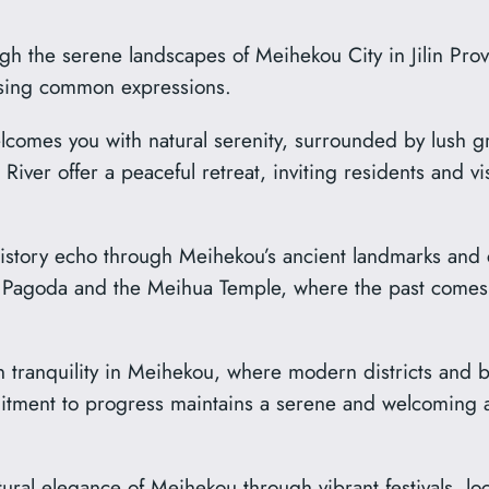
 the serene landscapes of Meihekou City in Jilin Provi
 using common expressions.
comes you with natural serenity, surrounded by lush g
River offer a peaceful retreat, inviting residents and v
story echo through Meihekou’s ancient landmarks and cul
ua Pagoda and the Meihua Temple, where the past comes 
tranquility in Meihekou, where modern districts and bu
itment to progress maintains a serene and welcoming a
ural elegance of Meihekou through vibrant festivals, l