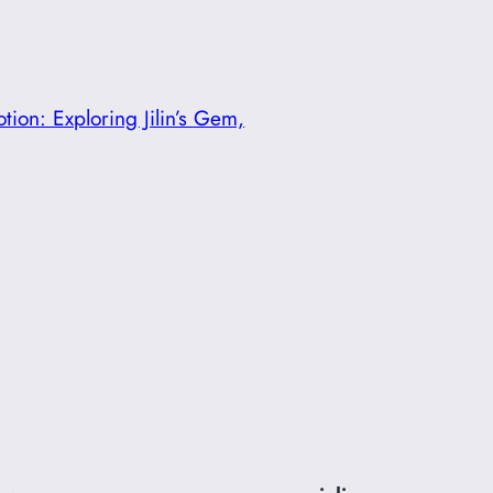
ion: Exploring Jilin’s Gem,