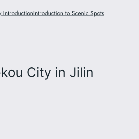
y Introduction
Introduction to Scenic Spots
ou City in Jilin