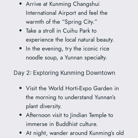
Arrive at Kunming Changshui
International Airport and feel the
warmth of the “Spring City.”
Take a stroll in Cuihu Park to
experience the local natural beauty.
In the evening, try the iconic rice
noodle soup, a Yunnan specialty.
Day 2: Exploring Kunming Downtown
Visit the World Horti-Expo Garden in
the morning to understand Yunnan’s
plant diversity.
Afternoon visit to Jindian Temple to
immerse in Buddhist culture.
At night, wander around Kunming’s old