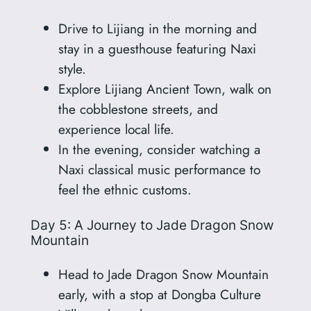
Drive to Lijiang in the morning and
stay in a guesthouse featuring Naxi
style.
Explore Lijiang Ancient Town, walk on
the cobblestone streets, and
experience local life.
In the evening, consider watching a
Naxi classical music performance to
feel the ethnic customs.
Day 5: A Journey to Jade Dragon Snow
Mountain
Head to Jade Dragon Snow Mountain
early, with a stop at Dongba Culture