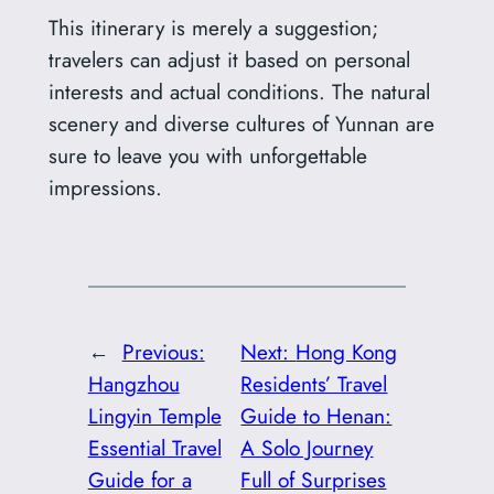
This itinerary is merely a suggestion;
travelers can adjust it based on personal
interests and actual conditions. The natural
scenery and diverse cultures of Yunnan are
sure to leave you with unforgettable
impressions.
←
Previous:
Next:
Hong Kong
Hangzhou
Residents’ Travel
Lingyin Temple
Guide to Henan:
Essential Travel
A Solo Journey
Guide for a
Full of Surprises