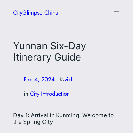
Skip
CityGlimpse China
to
content
Yunnan Six-Day
Itinerary Guide
Feb 4, 2024
—
vixf
by
in
City Introduction
Day 1: Arrival in Kunming, Welcome to
the Spring City