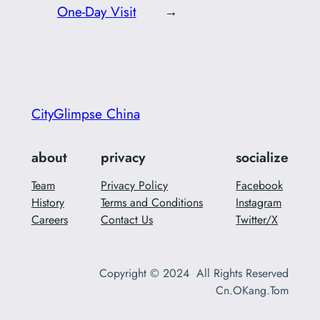
One-Day Visit
→
CityGlimpse China
about
privacy
socialize
Team
Privacy Policy
Facebook
History
Terms and Conditions
Instagram
Careers
Contact Us
Twitter/X
Copyright © 2024 All Rights Reserved
Cn.OKang.Tom