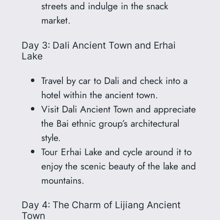
streets and indulge in the snack
market.
Day 3: Dali Ancient Town and Erhai
Lake
Travel by car to Dali and check into a
hotel within the ancient town.
Visit Dali Ancient Town and appreciate
the Bai ethnic group’s architectural
style.
Tour Erhai Lake and cycle around it to
enjoy the scenic beauty of the lake and
mountains.
Day 4: The Charm of Lijiang Ancient
Town