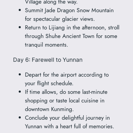
Village along the way.
Summit Jade Dragon Snow Mountain
for spectacular glacier views.
Return to Lijiang in the afternoon, stroll
through Shuhe Ancient Town for some
tranquil moments.
Day 6: Farewell to Yunnan
Depart for the airport according to
your flight schedule.
If time allows, do some last-minute
shopping or taste local cuisine in
downtown Kunming.
Conclude your delightful journey in
Yunnan with a heart full of memories.