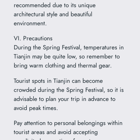
recommended due to its unique
architectural style and beautiful
environment.
VI. Precautions
During the Spring Festival, temperatures in
Tianjin may be quite low, so remember to
bring warm clothing and thermal gear.
Tourist spots in Tianjin can become
crowded during the Spring Festival, so it is
advisable to plan your trip in advance to
avoid peak times.
Pay attention to personal belongings within
tourist areas and avoid accepting