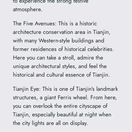
to experience the strong festive
atmosphere.
The Five Avenues: This is a historic
architecture conservation area in Tianjin,
with many Western-style buildings and
former residences of historical celebrities.
Here you can take a stroll, admire the
unique architectural styles, and feel the
historical and cultural essence of Tianjin.
Tianjin Eye: This is one of Tianjin’s landmark
structures, a giant Ferris wheel. From here,
you can overlook the entire cityscape of
Tianjin, especially beautiful at night when
the city lights are all on display.