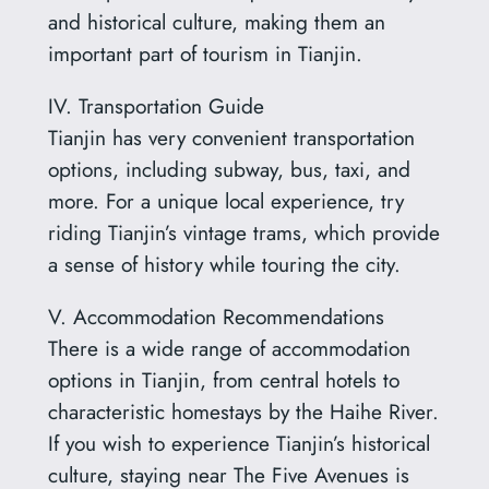
and historical culture, making them an
important part of tourism in Tianjin.
IV. Transportation Guide
Tianjin has very convenient transportation
options, including subway, bus, taxi, and
more. For a unique local experience, try
riding Tianjin’s vintage trams, which provide
a sense of history while touring the city.
V. Accommodation Recommendations
There is a wide range of accommodation
options in Tianjin, from central hotels to
characteristic homestays by the Haihe River.
If you wish to experience Tianjin’s historical
culture, staying near The Five Avenues is