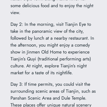
some delicious food and to enjoy the night
view.
Day 2: In the morning, visit Tianjin Eye to
take in the panoramic view of the city,
followed by lunch at a nearby restaurant. In
the afternoon, you might enjoy a comedy
show in Jinmen Old Home to experience
Tianjin’s Quyi (traditional performing arts)
culture. At night, explore Tianjin’s night
market for a taste of its nightlife.
Day 3: If time permits, you could visit the
surrounding scenic areas of Tianjin, such as
Panshan Scenic Area and Dule Temple.
These places offer unique natural scenery