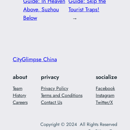
Guide: In Heaven
Guide: Skip the
Above, Suzhou
Tourist Traps!
Below
→
CityGlimpse China
about
privacy
socialize
Team
Privacy Policy
Facebook
History
Terms and Conditions
Instagram
Careers
Contact Us
Twitter/X
Copyright © 2024 All Rights Reserved