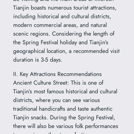
Tianjin boasts numerous tourist attractions,
including historical and cultural districts,
modern commercial areas, and natural
scenic regions. Considering the length of
the Spring Festival holiday and Tianjin’s
geographical location, a recommended visit
duration is 3-5 days.
II. Key Attractions Recommendations
Ancient Culture Street: This is one of
Tianjin’s most famous historical and cultural
districts, where you can see various
traditional handicrafts and taste authentic
Tianjin snacks. During the Spring Festival,
there will also be various folk performances