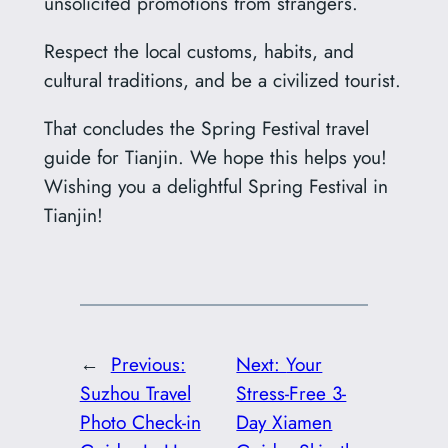
unsolicited promotions from strangers.
Respect the local customs, habits, and
cultural traditions, and be a civilized tourist.
That concludes the Spring Festival travel
guide for Tianjin. We hope this helps you!
Wishing you a delightful Spring Festival in
Tianjin!
←
Previous:
Next:
‌Your
Suzhou Travel
Stress-Free 3-
Photo Check-in
Day Xiamen