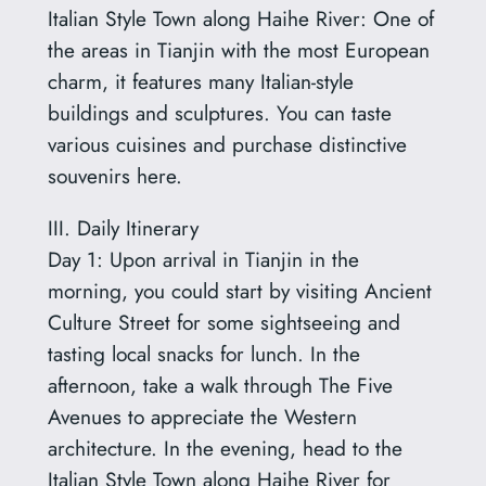
Italian Style Town along Haihe River: One of
the areas in Tianjin with the most European
charm, it features many Italian-style
buildings and sculptures. You can taste
various cuisines and purchase distinctive
souvenirs here.
III. Daily Itinerary
Day 1: Upon arrival in Tianjin in the
morning, you could start by visiting Ancient
Culture Street for some sightseeing and
tasting local snacks for lunch. In the
afternoon, take a walk through The Five
Avenues to appreciate the Western
architecture. In the evening, head to the
Italian Style Town along Haihe River for