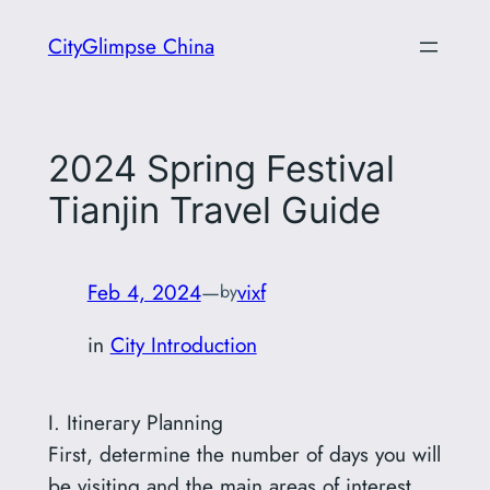
Skip
CityGlimpse China
to
content
2024 Spring Festival
Tianjin Travel Guide
Feb 4, 2024
—
vixf
by
in
City Introduction
I. Itinerary Planning
First, determine the number of days you will
be visiting and the main areas of interest.